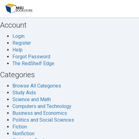
Welcome
to
MSU
Account
Bookstore
Login
Register
Help
Forgot Password
The RedShelf Edge
Categories
Browse All Categories
Study Aids
Science and Math
Computers and Technology
Business and Economics
Politics and Social Sciences
Fiction
Nonfiction