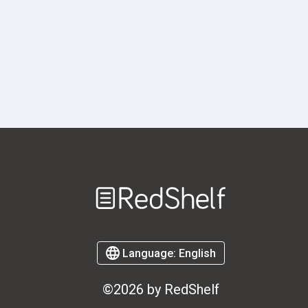
Welcome
to
RedShelf
Language:
English
©2026 by RedShelf