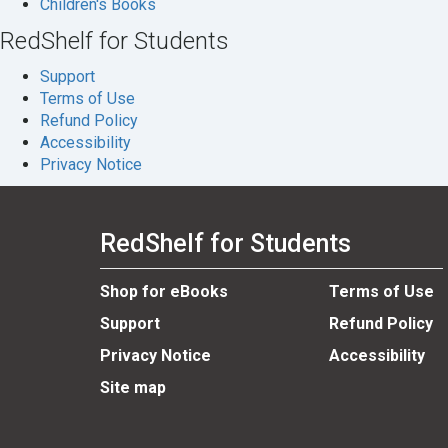
Children's Books
RedShelf for Students
Support
Terms of Use
Refund Policy
Accessibility
Privacy Notice
RedShelf for Students
Shop for eBooks
Terms of Use
Support
Refund Policy
Privacy Notice
Accessibility
Site map