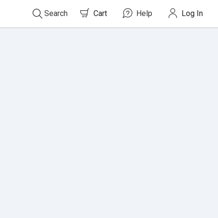
Search
Cart
0
items in cart
Help
Log In
Search
For
Titles